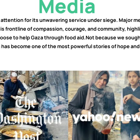
Media
ttention for its unwavering service under siege. Major med
his frontline of compassion, courage, and community, highl
ose to help Gaza through food aid.Not because we sought
 has become one of the most powerful stories of hope and 