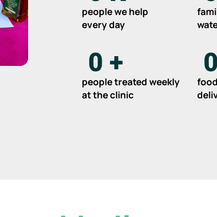
people we help
fami
every day
wate
0
+
people treated weekly
food
at the clinic
deli