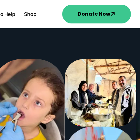
Donate Now
o Help
Shop