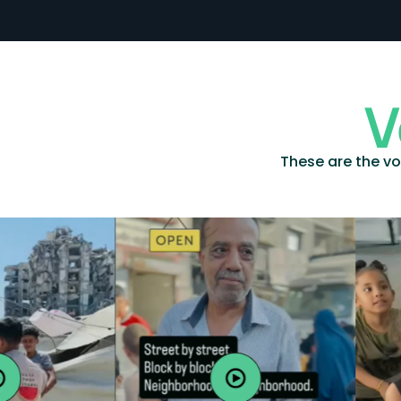
V
These are the vo