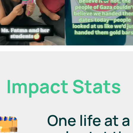
Impact Stats
One life at 