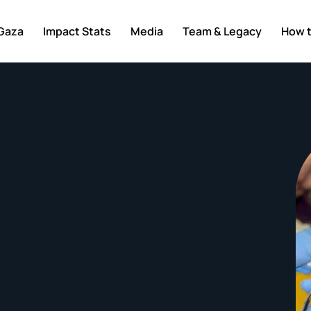
 Gaza
Impact Stats
Media
Team & Legacy
How t