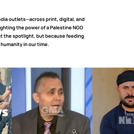
ia outlets—across print, digital, and
ighting the power of a Palestine NGO
 the spotlight, but because feeding
humanity in our time.