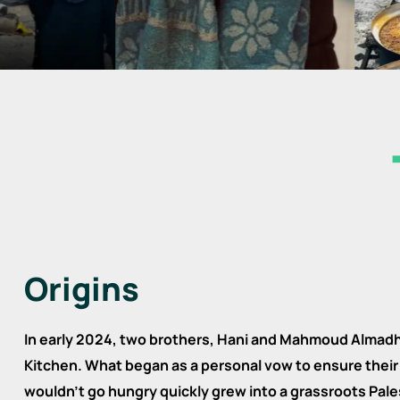
Origins
In early 2024, two brothers, Hani and Mahmoud Almad
Kitchen. What began as a personal vow to ensure their 
wouldn’t go hungry quickly grew into a grassroots P