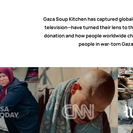
Gaza Soup Kitchen has captured global a
television—have turned their lens to t
donation and how people worldwide cho
people in war-torn Gaza