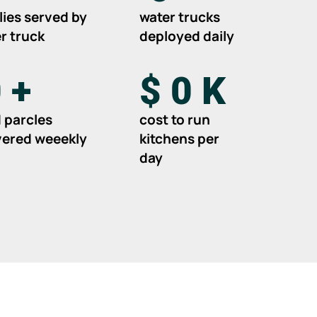
lies served by
water trucks
r truck
deployed daily
0
+
$
0
K
 parcles
cost to run
vered weeekly
kitchens per
day