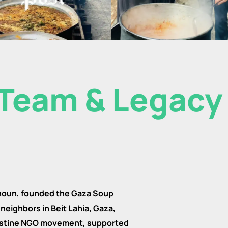
Team & Legacy
houn, founded the Gaza Soup
neighbors in Beit Lahia, Gaza,
alestine NGO movement, supported