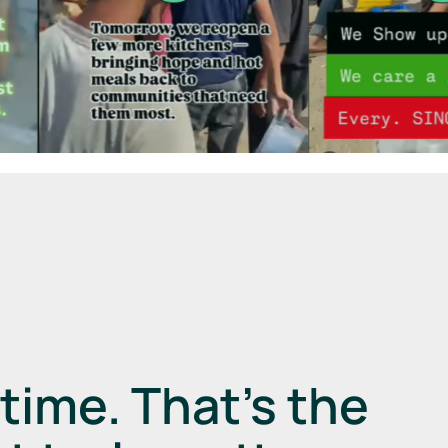
a
time.
That’s the