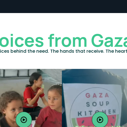
oices from Gaz
ices behind the need. The hands that receive. The hear