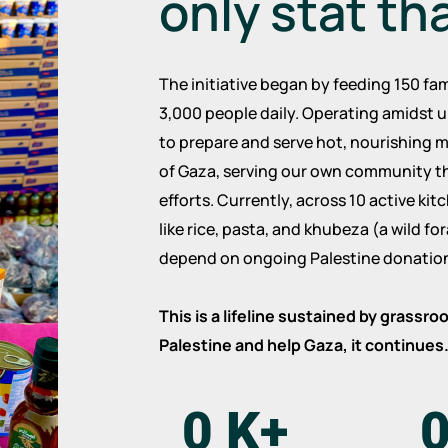
only stat th
The initiative began by feeding 150 fam
3,000 people daily. Operating amidst u
to prepare and serve hot, nourishing m
of Gaza, serving our own community t
efforts. Currently, across 10 active ki
like rice, pasta, and khubeza (a wild f
depend on ongoing Palestine donation
This is a lifeline sustained by grassr
Palestine and help Gaza, it continues
0
K+