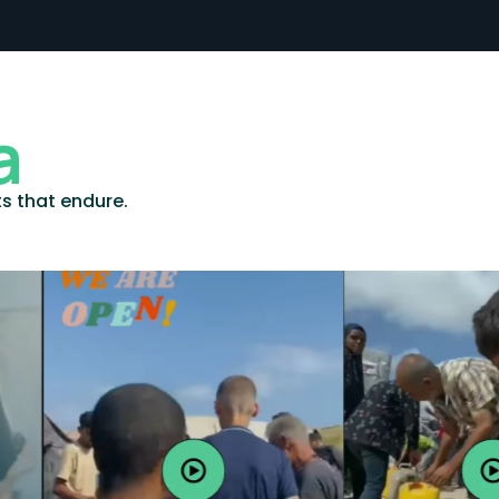
a
ts that endure.