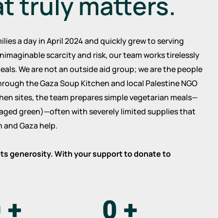
at truly matters.
ilies a day in April 2024 and quickly grew to serving
nimaginable scarcity and risk, our team works tirelessly
eals. We are not an outside aid group; we are the people
hrough the Gaza Soup Kitchen and local Palestine NGO
tchen sites, the team prepares simple vegetarian meals—
oraged green)—often with severely limited supplies that
 and Gaza help.
oots generosity. With your support to donate to
.
0
+
0
+