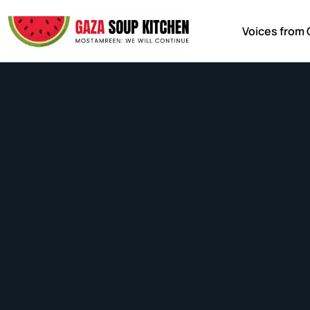
Voices from