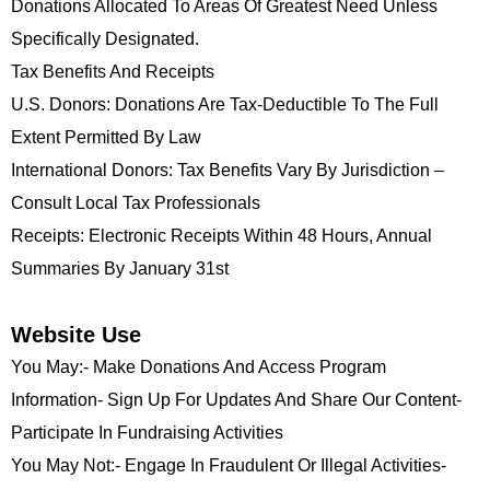
Donations Allocated To Areas Of Greatest Need Unless
Specifically Designated.
Tax Benefits And Receipts
U.S. Donors: Donations Are Tax-Deductible To The Full
Extent Permitted By Law
International Donors: Tax Benefits Vary By Jurisdiction –
Consult Local Tax Professionals
Receipts: Electronic Receipts Within 48 Hours, Annual
Summaries By January 31st
Website Use
You May:- Make Donations And Access Program
Information- Sign Up For Updates And Share Our Content-
Participate In Fundraising Activities
You May Not:- Engage In Fraudulent Or Illegal Activities-