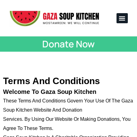
Voices from Gaza
Impact Stats
Team & Lega
How to Help
Donate Now
Terms And Conditions
Welcome To Gaza Soup Kitchen
These Terms And Conditions Govern Your Use Of The Gaza
Soup Kitchen Website And Donation
Services. By Using Our Website Or Making Donations, You
Agree To These Terms.