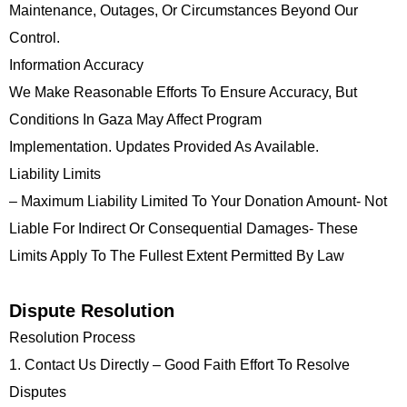
Maintenance, Outages, Or Circumstances Beyond Our
Control.
Information Accuracy
We Make Reasonable Efforts To Ensure Accuracy, But
Conditions In Gaza May Affect Program
Implementation. Updates Provided As Available.
Liability Limits
– Maximum Liability Limited To Your Donation Amount- Not
Liable For Indirect Or Consequential Damages- These
Limits Apply To The Fullest Extent Permitted By Law
Dispute Resolution
Resolution Process
1. Contact Us Directly – Good Faith Effort To Resolve
Disputes