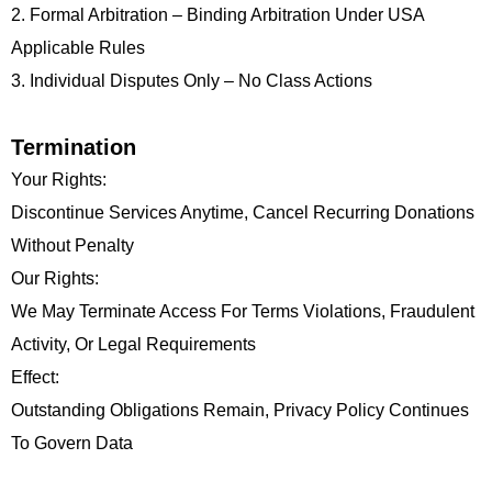
2. Formal Arbitration – Binding Arbitration Under USA
Applicable Rules
3. Individual Disputes Only – No Class Actions
Termination
Your Rights:
Discontinue Services Anytime, Cancel Recurring Donations
Without Penalty
Our Rights:
We May Terminate Access For Terms Violations, Fraudulent
Activity, Or Legal Requirements
Effect:
Outstanding Obligations Remain, Privacy Policy Continues
To Govern Data