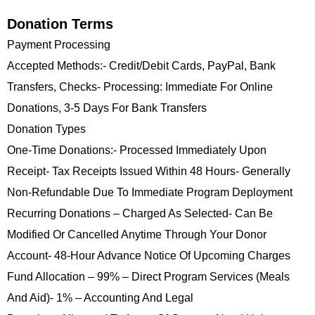
Donation Terms
Payment Processing
Accepted Methods:- Credit/debit Cards, PayPal, Bank
Transfers, Checks- Processing: Immediate For Online
Donations, 3-5 Days For Bank Transfers
Donation Types
One-Time Donations:- Processed Immediately Upon
Receipt- Tax Receipts Issued Within 48 Hours- Generally
Non-Refundable Due To Immediate Program Deployment
Recurring Donations – Charged As Selected- Can Be
Modified Or Cancelled Anytime Through Your Donor
Account- 48-Hour Advance Notice Of Upcoming Charges
Fund Allocation – 99% – Direct Program Services (meals
And Aid)- 1% – Accounting And Legal