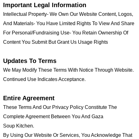
Important Legal Information
Intellectual Property- We Own Our Website Content, Logos,
And Materials- You Have Limited Rights To View And Share
For Personal/fundraising Use- You Retain Ownership Of
Content You Submit But Grant Us Usage Rights
Updates To Terms
We May Modify These Terms With Notice Through Website.
Continued Use Indicates Acceptance.
Entire Agreement
These Terms And Our Privacy Policy Constitute The
Complete Agreement Between You And Gaza
Soup Kitchen.
By Using Our Website Or Services, You Acknowledge That