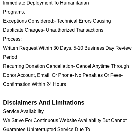
Immediate Deployment To Humanitarian
Programs.
Exceptions Considered:- Technical Errors Causing
Duplicate Charges- Unauthorized Transactions
Process:
Written Request Within 30 Days, 5-10 Business Day Review
Period
Recurring Donation Cancellation- Cancel Anytime Through
Donor Account, Email, Or Phone- No Penalties Or Fees-
Confirmation Within 24 Hours
Disclaimers And Limitations
Service Availability
We Strive For Continuous Website Availability But Cannot
Guarantee Uninterrupted Service Due To