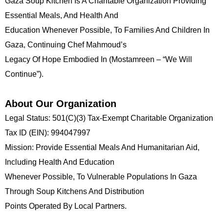
Gaza Soup Kitchen Is A Charitable Organization Providing
Essential Meals, And Health And
Education Whenever Possible, To Families And Children In
Gaza, Continuing Chef Mahmoud’s
Legacy Of Hope Embodied In (Mostamreen – “we Will
Continue”).
About Our Organization
Legal Status: 501(c)(3) Tax-Exempt Charitable Organization
Tax ID (EIN): 994047997
Mission: Provide Essential Meals And Humanitarian Aid,
Including Health And Education
Whenever Possible, To Vulnerable Populations In Gaza
Through Soup Kitchens And Distribution
Points Operated By Local Partners.