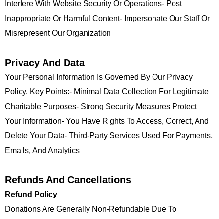
Interfere With Website Security Or Operations- Post
Inappropriate Or Harmful Content- Impersonate Our Staff Or
Misrepresent Our Organization
Privacy And Data
Your Personal Information Is Governed By Our Privacy
Policy. Key Points:- Minimal Data Collection For Legitimate
Charitable Purposes- Strong Security Measures Protect
Your Information- You Have Rights To Access, Correct, And
Delete Your Data- Third-Party Services Used For Payments,
Emails, And Analytics
Refunds And Cancellations
Refund Policy
Donations Are Generally Non-Refundable Due To